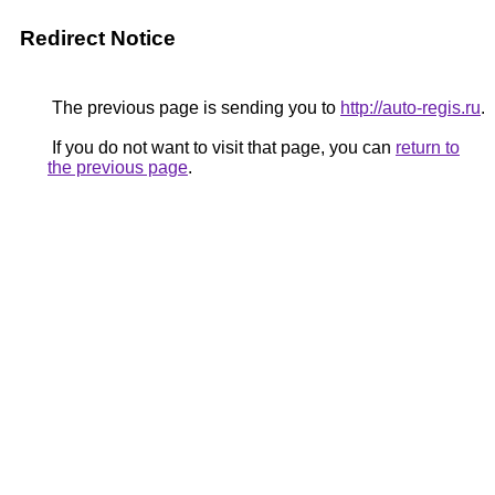
Redirect Notice
The previous page is sending you to
http://auto-regis.ru
.
If you do not want to visit that page, you can
return to
the previous page
.