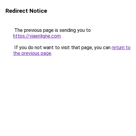
Redirect Notice
The previous page is sending you to
https://viaenligne.com
.
If you do not want to visit that page, you can
return to
the previous page
.