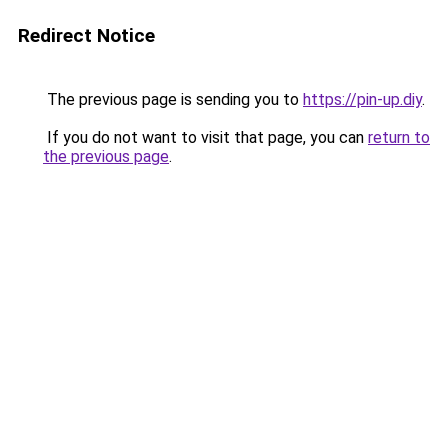
Redirect Notice
The previous page is sending you to
https://pin-up.diy
.
If you do not want to visit that page, you can
return to
the previous page
.