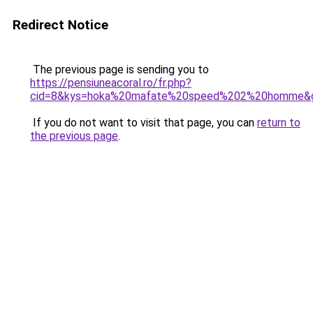
Redirect Notice
The previous page is sending you to
https://pensiuneacoral.ro/fr.php?
cid=8&kys=hoka%20mafate%20speed%202%20homme&
If you do not want to visit that page, you can
return to
the previous page
.