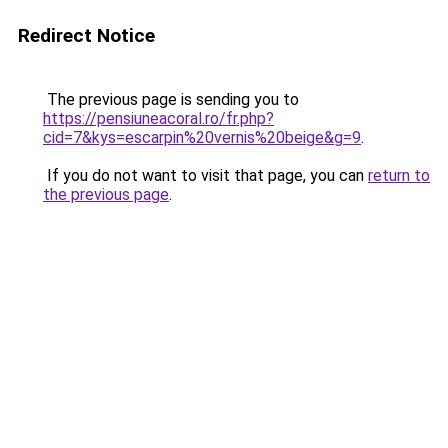
Redirect Notice
The previous page is sending you to
https://pensiuneacoral.ro/fr.php?
cid=7&kys=escarpin%20vernis%20beige&g=9
.
If you do not want to visit that page, you can
return to
the previous page
.