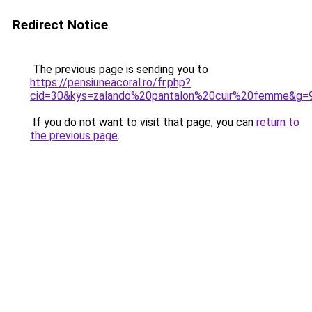
Redirect Notice
The previous page is sending you to
https://pensiuneacoral.ro/fr.php?
cid=30&kys=zalando%20pantalon%20cuir%20femme&g=
If you do not want to visit that page, you can
return to
the previous page
.