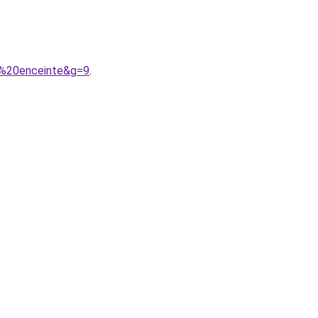
e%20enceinte&g=9
.