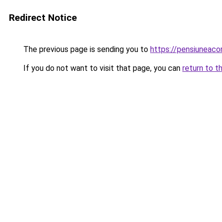
Redirect Notice
The previous page is sending you to
https://pensiuneac
If you do not want to visit that page, you can
return to t