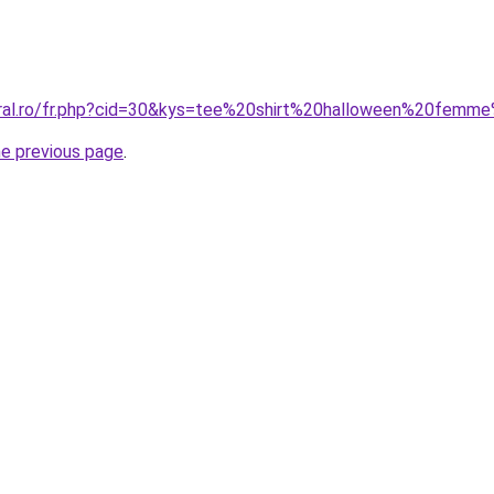
oral.ro/fr.php?cid=30&kys=tee%20shirt%20halloween%20femm
he previous page
.