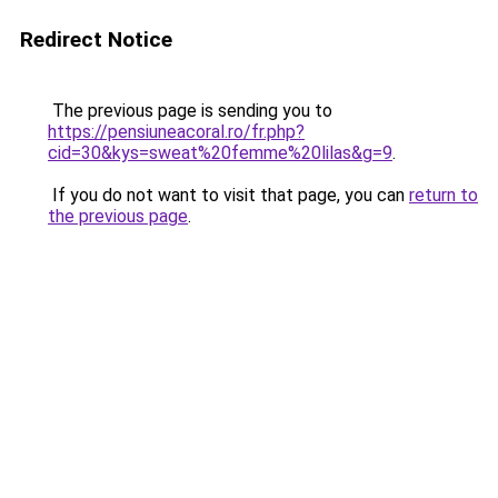
Redirect Notice
The previous page is sending you to
https://pensiuneacoral.ro/fr.php?
cid=30&kys=sweat%20femme%20lilas&g=9
.
If you do not want to visit that page, you can
return to
the previous page
.