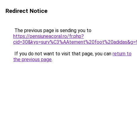
Redirect Notice
The previous page is sending you to
https://pensiuneacoral.ro/fr.php?
cid=30&kys=surv%C3%AAtement%20foot%20adidas&g=
If you do not want to visit that page, you can
return to
the previous page
.