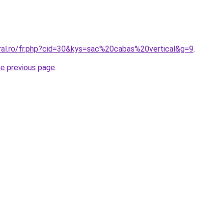
oral.ro/fr.php?cid=30&kys=sac%20cabas%20vertical&g=9
.
he previous page
.