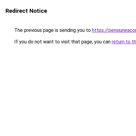
Redirect Notice
The previous page is sending you to
https://pensiuneac
If you do not want to visit that page, you can
return to t