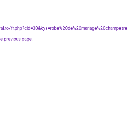
oral.ro/fr.php?cid=30&kys=robe%20de%20mariage%20champetr
he previous page
.