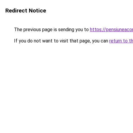
Redirect Notice
The previous page is sending you to
https://pensiuneac
If you do not want to visit that page, you can
return to t