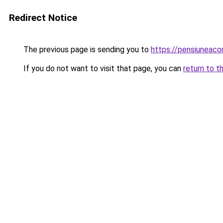
Redirect Notice
The previous page is sending you to
https://pensiuneac
If you do not want to visit that page, you can
return to t