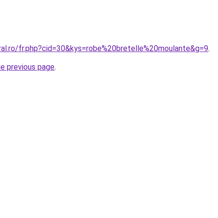
oral.ro/fr.php?cid=30&kys=robe%20bretelle%20moulante&g=9
.
he previous page
.