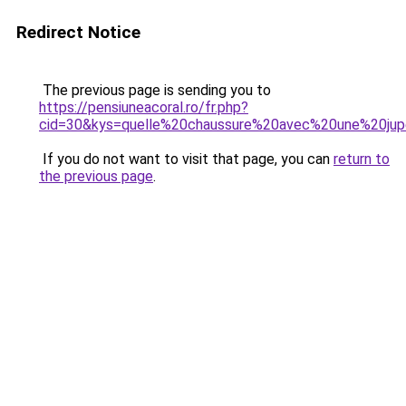
Redirect Notice
The previous page is sending you to
https://pensiuneacoral.ro/fr.php?
cid=30&kys=quelle%20chaussure%20avec%20une%20ju
If you do not want to visit that page, you can
return to
the previous page
.