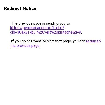
Redirect Notice
The previous page is sending you to
https://pensiuneacoral.ro/fr.php?
cid=30&kys=pull%20vert%20pistache&g=9
.
If you do not want to visit that page, you can
return to
the previous page
.