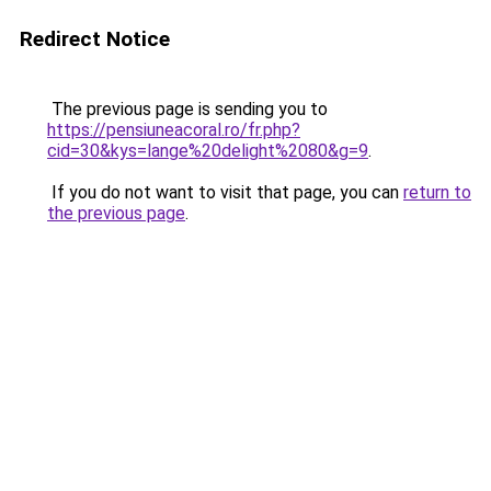
Redirect Notice
The previous page is sending you to
https://pensiuneacoral.ro/fr.php?
cid=30&kys=lange%20delight%2080&g=9
.
If you do not want to visit that page, you can
return to
the previous page
.