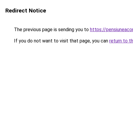
Redirect Notice
The previous page is sending you to
https://pensiuneac
If you do not want to visit that page, you can
return to t