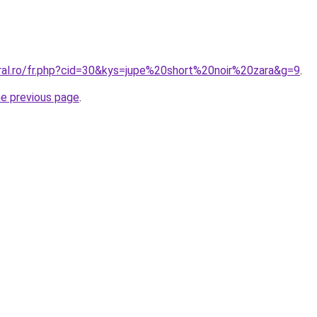
oral.ro/fr.php?cid=30&kys=jupe%20short%20noir%20zara&g=9
.
he previous page
.