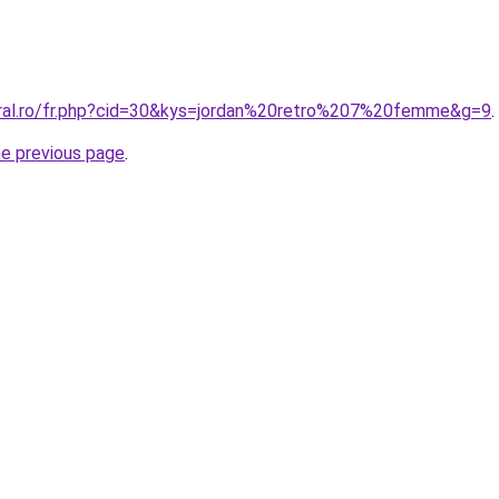
oral.ro/fr.php?cid=30&kys=jordan%20retro%207%20femme&g=9
.
he previous page
.