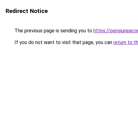
Redirect Notice
The previous page is sending you to
https://pensiuneac
If you do not want to visit that page, you can
return to t