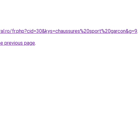
oral.ro/fr.php?cid=30&kys=chaussures%20sport%20garcon&g=9
.
he previous page
.