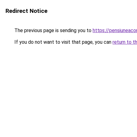
Redirect Notice
The previous page is sending you to
https://pensiuneac
If you do not want to visit that page, you can
return to t