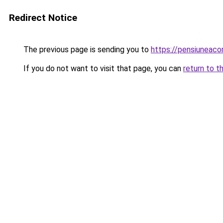
Redirect Notice
The previous page is sending you to
https://pensiuneac
If you do not want to visit that page, you can
return to t