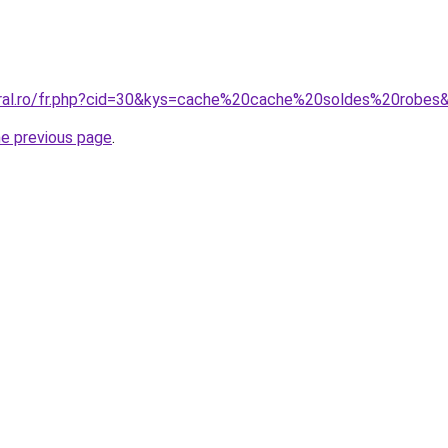
oral.ro/fr.php?cid=30&kys=cache%20cache%20soldes%20robes
he previous page
.