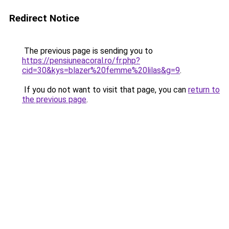
Redirect Notice
The previous page is sending you to
https://pensiuneacoral.ro/fr.php?
cid=30&kys=blazer%20femme%20lilas&g=9
.
If you do not want to visit that page, you can
return to
the previous page
.