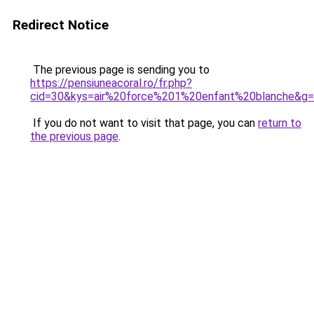
Redirect Notice
The previous page is sending you to
https://pensiuneacoral.ro/fr.php?
cid=30&kys=air%20force%201%20enfant%20blanche&g
If you do not want to visit that page, you can
return to
the previous page
.