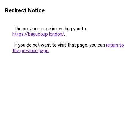
Redirect Notice
The previous page is sending you to
https://beaucoup.london/
.
If you do not want to visit that page, you can
return to
the previous page
.