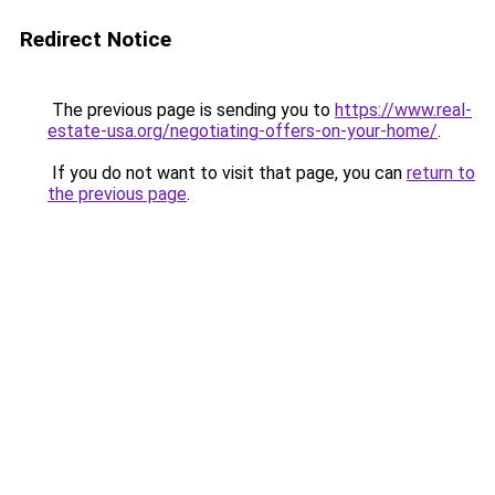
Redirect Notice
The previous page is sending you to
https://www.real-
estate-usa.org/negotiating-offers-on-your-home/
.
If you do not want to visit that page, you can
return to
the previous page
.