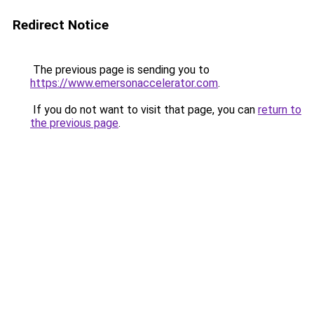
Redirect Notice
The previous page is sending you to
https://www.emersonaccelerator.com
.
If you do not want to visit that page, you can
return to
the previous page
.