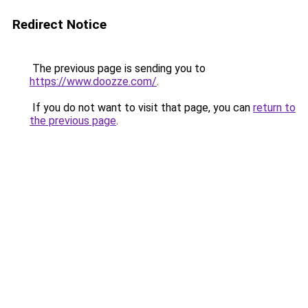
Redirect Notice
The previous page is sending you to
https://www.doozze.com/
.
If you do not want to visit that page, you can
return to
the previous page
.