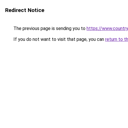
Redirect Notice
The previous page is sending you to
https://www.country
If you do not want to visit that page, you can
return to t