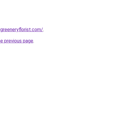
greeneryflorist.com/
.
he previous page
.