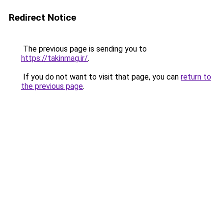
Redirect Notice
The previous page is sending you to
https://takinmag.ir/
.
If you do not want to visit that page, you can
return to
the previous page
.