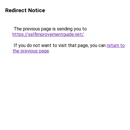
Redirect Notice
The previous page is sending you to
https://selfimprovementguide.net/
.
If you do not want to visit that page, you can
return to
the previous page
.