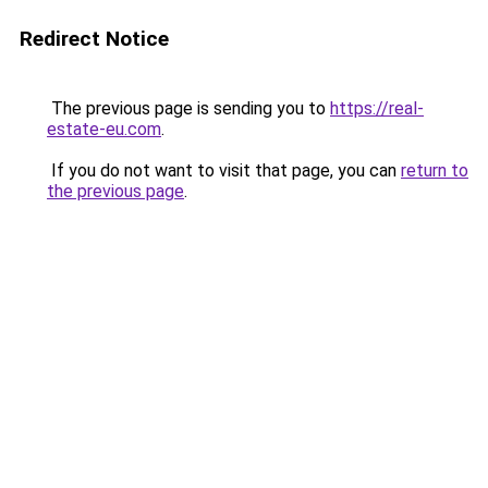
Redirect Notice
The previous page is sending you to
https://real-
estate-eu.com
.
If you do not want to visit that page, you can
return to
the previous page
.