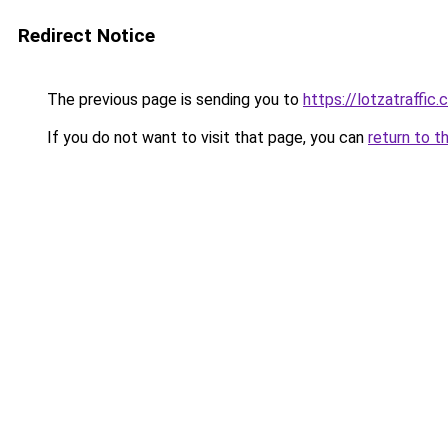
Redirect Notice
The previous page is sending you to
https://lotzatraffic
If you do not want to visit that page, you can
return to t