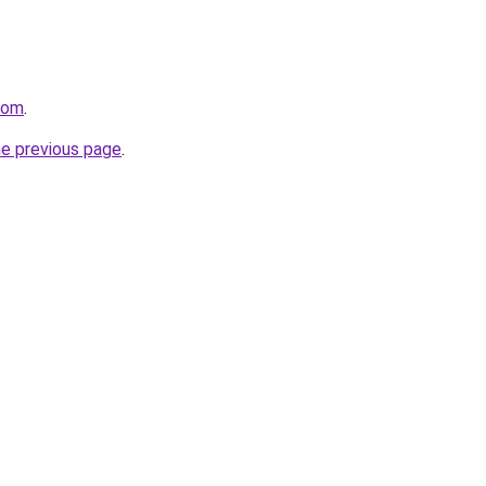
.com
.
he previous page
.