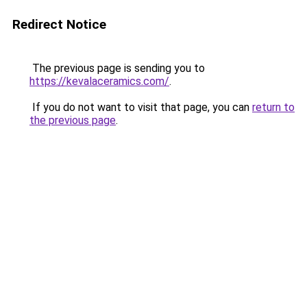
Redirect Notice
The previous page is sending you to
https://kevalaceramics.com/
.
If you do not want to visit that page, you can
return to
the previous page
.