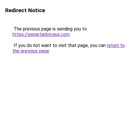
Redirect Notice
The previous page is sending you to
https://expertadviceus.com
.
If you do not want to visit that page, you can
return to
the previous page
.