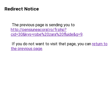
Redirect Notice
The previous page is sending you to
http://pensiuneacoral.ro/fr.php?
cid=30&kys=robe%20zara%20fluide&g=9
.
If you do not want to visit that page, you can
return to
the previous page
.