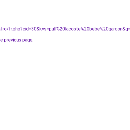
ral.ro/fr.php?cid=30&kys=pull%20lacoste%20bebe%20garcon&g
he previous page
.