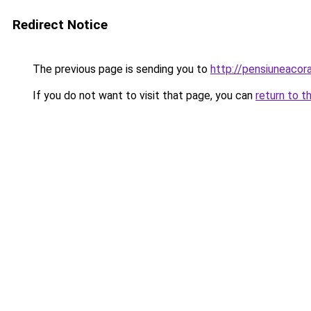
Redirect Notice
The previous page is sending you to
http://pensiuneaco
If you do not want to visit that page, you can
return to t