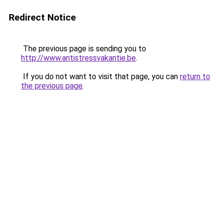
Redirect Notice
The previous page is sending you to
http://www.antistressvakantie.be
.
If you do not want to visit that page, you can
return to
the previous page
.