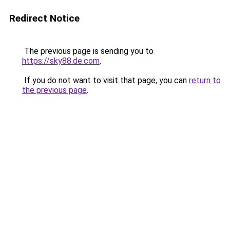
Redirect Notice
The previous page is sending you to
https://sky88.de.com
.
If you do not want to visit that page, you can
return to
the previous page
.