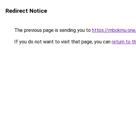
Redirect Notice
The previous page is sending you to
https://mbokmu.one
If you do not want to visit that page, you can
return to t