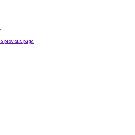
/
.
he previous page
.