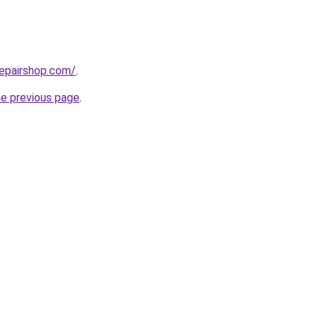
repairshop.com/
.
he previous page
.