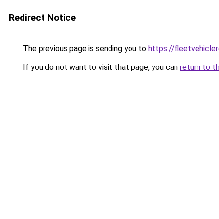
Redirect Notice
The previous page is sending you to
https://fleetvehicle
If you do not want to visit that page, you can
return to t