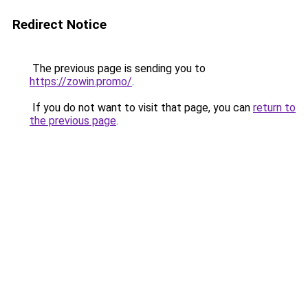
Redirect Notice
The previous page is sending you to
https://zowin.promo/
.
If you do not want to visit that page, you can
return to
the previous page
.