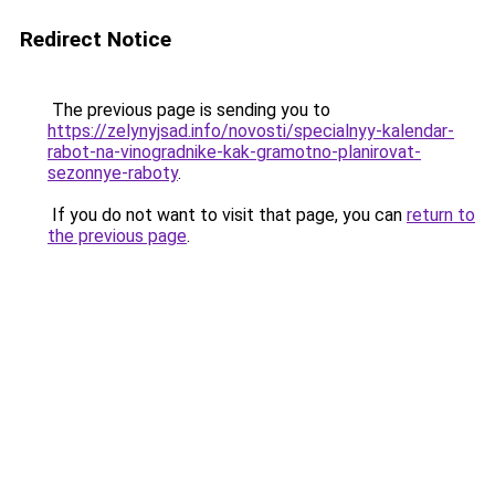
Redirect Notice
The previous page is sending you to
https://zelynyjsad.info/novosti/specialnyy-kalendar-
rabot-na-vinogradnike-kak-gramotno-planirovat-
sezonnye-raboty
.
If you do not want to visit that page, you can
return to
the previous page
.