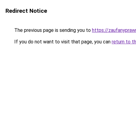
Redirect Notice
The previous page is sending you to
https://zaufanyprawn
If you do not want to visit that page, you can
return to t