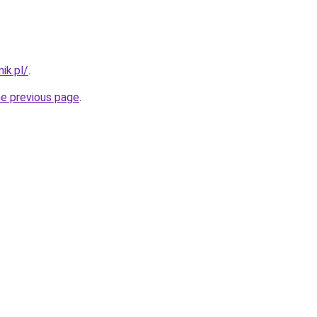
ik.pl/
.
he previous page
.