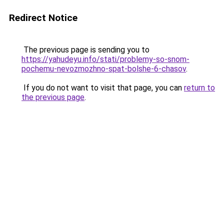
Redirect Notice
The previous page is sending you to
https://yahudeyu.info/stati/problemy-so-snom-
pochemu-nevozmozhno-spat-bolshe-6-chasov
.
If you do not want to visit that page, you can
return to
the previous page
.