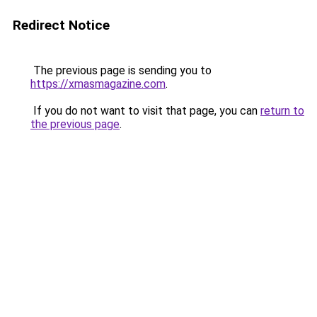
Redirect Notice
The previous page is sending you to
https://xmasmagazine.com
.
If you do not want to visit that page, you can
return to
the previous page
.