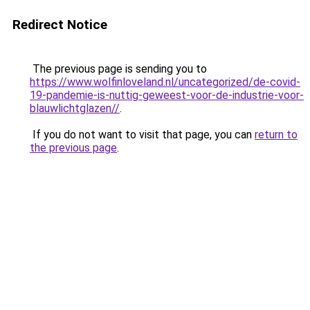
Redirect Notice
The previous page is sending you to
https://www.wolfinloveland.nl/uncategorized/de-covid-
19-pandemie-is-nuttig-geweest-voor-de-industrie-voor-
blauwlichtglazen//
.
If you do not want to visit that page, you can
return to
the previous page
.