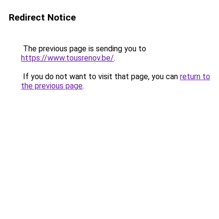
Redirect Notice
The previous page is sending you to
https://www.tousrenov.be/
.
If you do not want to visit that page, you can
return to
the previous page
.