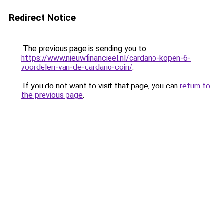
Redirect Notice
The previous page is sending you to
https://www.nieuwfinancieel.nl/cardano-kopen-6-
voordelen-van-de-cardano-coin/
.
If you do not want to visit that page, you can
return to
the previous page
.