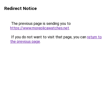
Redirect Notice
The previous page is sending you to
https://www.moreplicawatches.net
.
If you do not want to visit that page, you can
return to
the previous page
.