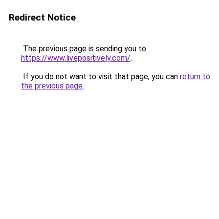
Redirect Notice
The previous page is sending you to
https://www.livepositively.com/
.
If you do not want to visit that page, you can
return to
the previous page
.