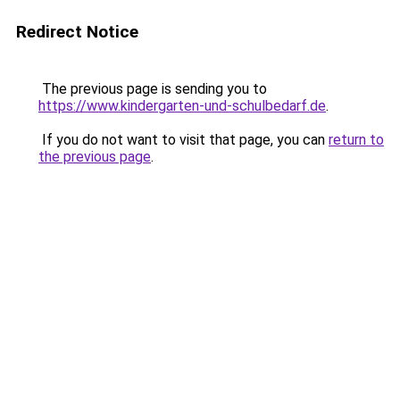
Redirect Notice
The previous page is sending you to
https://www.kindergarten-und-schulbedarf.de
.
If you do not want to visit that page, you can
return to
the previous page
.