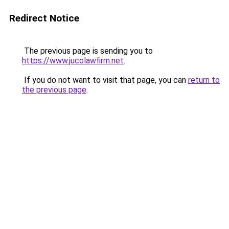
Redirect Notice
The previous page is sending you to
https://www.jucolawfirm.net
.
If you do not want to visit that page, you can
return to
the previous page
.